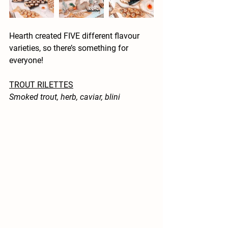
Hearth created FIVE different flavour 
varieties, so there’s something for 
everyone! 
TROUT RILETTES
Smoked trout, herb, caviar, blini