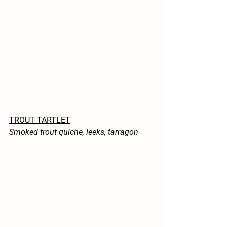
TROUT TARTLET
Smoked trout quiche, leeks, tarragon