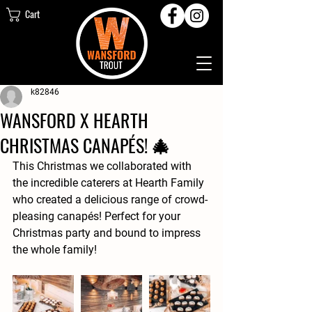
Cart
k82846
WANSFORD X HEARTH
CHRISTMAS CANAPÉS! 🎄
This Christmas we collaborated with 
the incredible caterers at Hearth Family 
who created a delicious range of crowd-
pleasing canapés! Perfect for your 
Christmas party and bound to impress 
the whole family! 