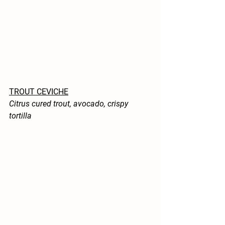
TROUT CEVICHE
Citrus cured trout, avocado, crispy 
tortilla