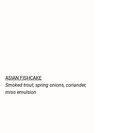
ASIAN FISHCAKE
Smoked trout, spring onions, coriander, 
miso emulsion