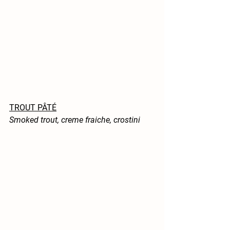
TROUT PÂTÉ
Smoked trout, creme fraiche, crostini