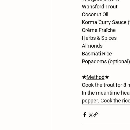
Wansford Trout
Coconut Oil
Korma Curry Sauce 
Crème Fraîche
Herbs & Spices
Almonds
Basmati Rice
Popadoms (optional)
★
Method
★
Cook the trout for 8 m
In the meantime heat
pepper. Cook the ri