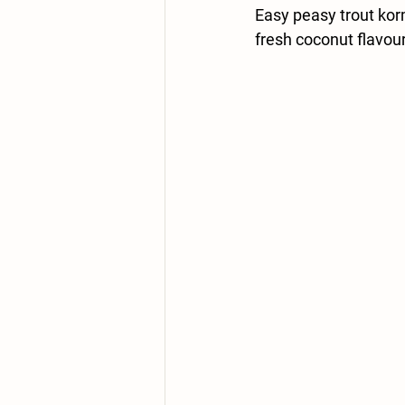
Easy peasy trout korm
fresh coconut flavou