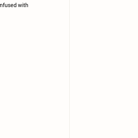
Infused with 