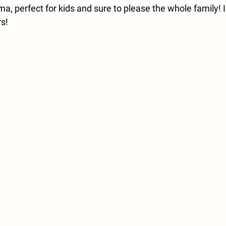
a, perfect for kids and sure to please the whole family! 
rs!