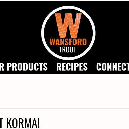
R PRODUCTS
RECIPES
CONNEC
T KORMA!