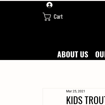
Log In
Cart
ABOUT US
OU
Mar 25, 2021
KIDS TROU