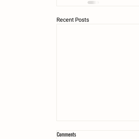
Recent Posts
Comments