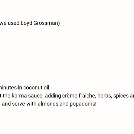
(we used Loyd Grossman)
inutes in coconut oil. 
 the korma sauce, adding crème fraîche, herbs, spices an
ce and serve with almonds and popadoms!