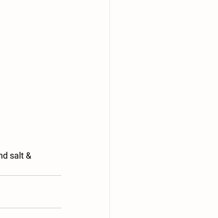
d salt & 