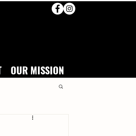
T
OUR MISSION