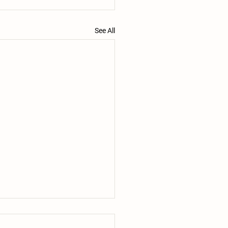
See All