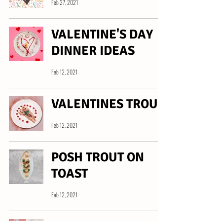
Feb 27, 2021
VALENTINE'S DAY
DINNER IDEAS
Feb 12, 2021
VALENTINES TROUT
Feb 12, 2021
POSH TROUT ON
TOAST
Feb 12, 2021