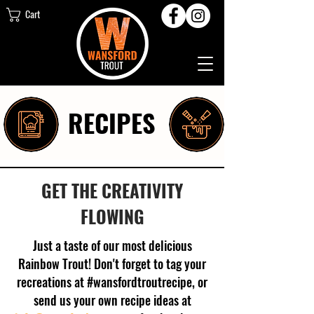
Cart
RECIPES
GET THE CREATIVITY
FLOWING
Just a taste of our most delicious
Rainbow Trout! Don't forget to tag your
recreations at #wansfordtroutrecipe, or
send us your own recipe ideas at