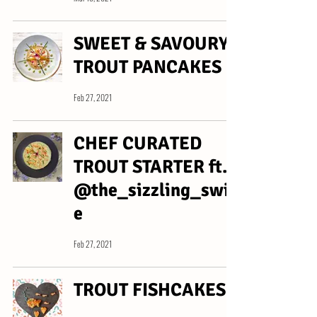
SWEET & SAVOURY
TROUT PANCAKES
Feb 27, 2021
CHEF CURATED
TROUT STARTER ft.
@the_sizzling_swin
e
Feb 27, 2021
TROUT FISHCAKES