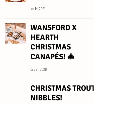
Jan 14, 2021
WANSFORD X
HEARTH
CHRISTMAS
CANAPÉS! 🎄
Dec 21, 2020
CHRISTMAS TROUT
NIBBLES!
Dec 11, 2020
LIME &