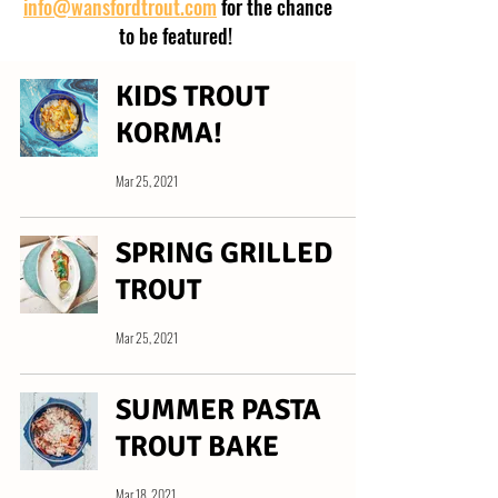
info@wansfordtrout.com
for the chance
to be featured!
KIDS TROUT
KORMA!
Mar 25, 2021
SPRING GRILLED
TROUT
Mar 25, 2021
SUMMER PASTA
TROUT BAKE
Mar 18, 2021