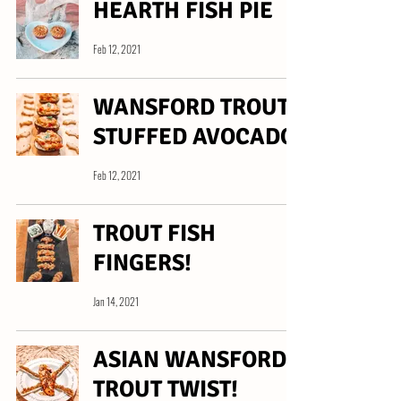
HEARTH FISH PIE
Feb 12, 2021
WANSFORD TROUT
STUFFED AVOCADO
Feb 12, 2021
TROUT FISH
FINGERS!
Jan 14, 2021
ASIAN WANSFORD
TROUT TWIST!