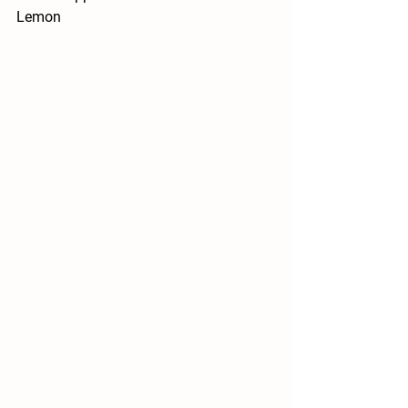
Lemon