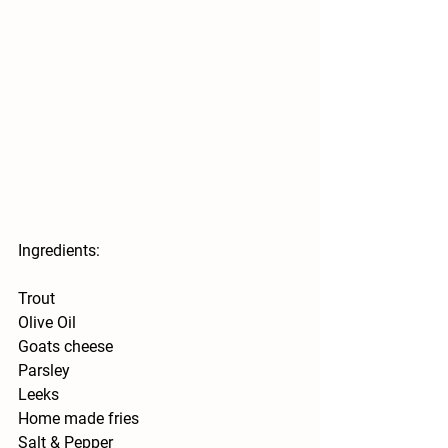
Ingredients:
Trout 
Olive Oil 
Goats cheese 
Parsley 
Leeks 
Home made fries 
Salt & Pepper 