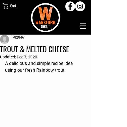
Cart
k82846
TROUT & MELTED CHEESE
Updated:
Dec 7, 2020
A delicious and simple recipe idea 
using our fresh Rainbow trout!