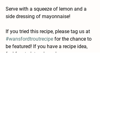
Serve with a squeeze of lemon and a 
side dressing of mayonnaise! 
If you tried this recipe, please tag us at 
#wansfordtroutrecipe
 for the chance to 
be featured! If you have a recipe idea, 
feel free to let us know! 
See All
Recent Posts