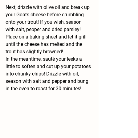
Next, drizzle with olive oil and break up 
your Goats cheese before crumbling 
onto your trout! If you wish, season 
with salt, pepper and dried parsley! 
Place on a baking sheet and let it grill 
until the cheese has melted and the 
trout has slightly browned! 
In the meantime, sauté your leeks a 
little to soften and cut up your potatoes 
into chunky chips! Drizzle with oil, 
season with salt and pepper and bung 
in the oven to roast for 30 minutes!