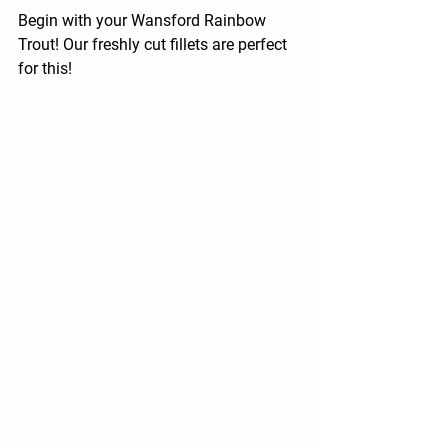
Begin with your Wansford Rainbow 
Trout! Our freshly cut fillets are perfect 
for this!